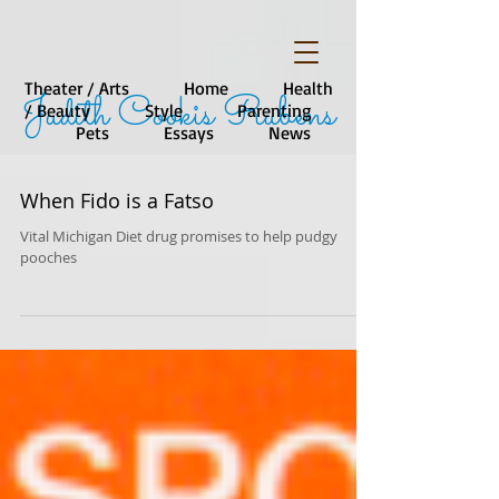
Theater / Arts
Home
Health
Judith Cookis Rubens
/ Beauty
Style
Parenting
Pets
Essays
News
When Fido is a Fatso
Vital Michigan Diet drug promises to help pudgy
pooches