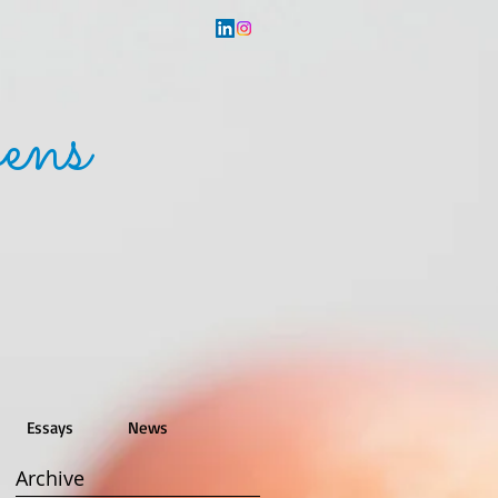
ens
Essays
News
Archive