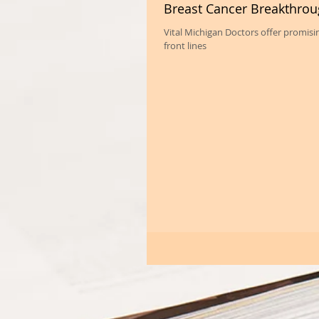
Breast Cancer Breakthro
Vital Michigan Doctors offer promis
front lines