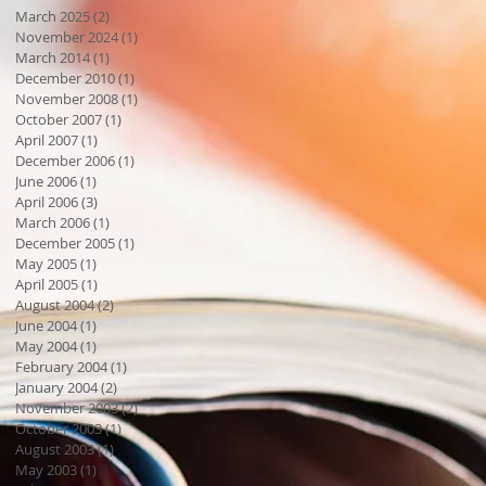
March 2025
(2)
2 posts
November 2024
(1)
1 post
March 2014
(1)
1 post
December 2010
(1)
1 post
November 2008
(1)
1 post
October 2007
(1)
1 post
April 2007
(1)
1 post
December 2006
(1)
1 post
June 2006
(1)
1 post
April 2006
(3)
3 posts
March 2006
(1)
1 post
December 2005
(1)
1 post
May 2005
(1)
1 post
April 2005
(1)
1 post
August 2004
(2)
2 posts
June 2004
(1)
1 post
May 2004
(1)
1 post
February 2004
(1)
1 post
January 2004
(2)
2 posts
November 2003
(2)
2 posts
October 2003
(1)
1 post
August 2003
(1)
1 post
May 2003
(1)
1 post