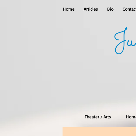
Home
Articles
Bio
Contac
Ju
Theater / Arts
Hom