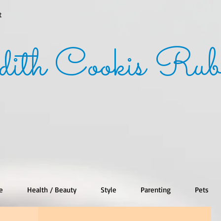
t
dith Cookis Rub
e
Health / Beauty
Style
Parenting
Pets