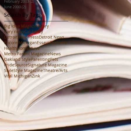
February 2003
(2)
2 posts
June 2000
(2)
2 posts
Search By Tags
Big Idea Magazine
Cary
Cary news
Cat Fancy
Detroit Free Press
Detroit News
Encore Michigan
Essays
Features
Health
Home
MLive
Metro Parent Magazine
News
Oakland Style
Parenting
Pets
PrideSource
Signature Magazine
Style
Style Magazine
Theatre/Arts
Vital Michigan
Zink