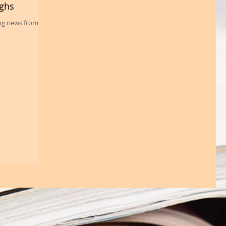
ughs
ing news from the